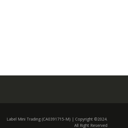
Label Mini Trading (CA0391715-M) | Copyright ©2024.
All Right Reserved