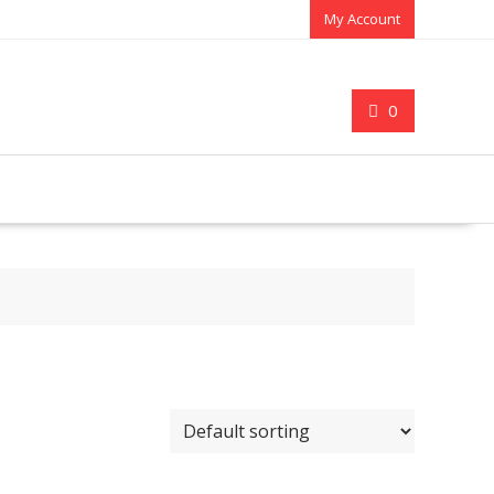
My Account
0