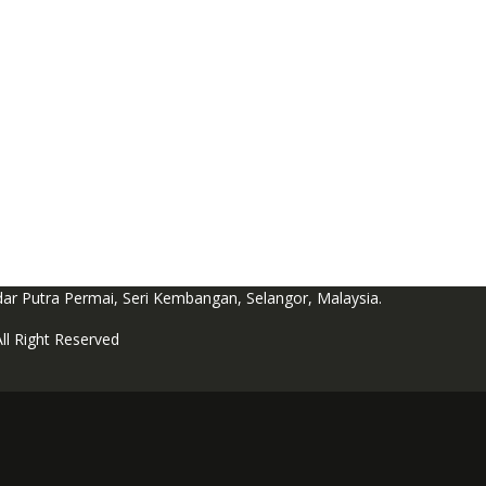
dar Putra Permai, Seri Kembangan, Selangor, Malaysia.
l Right Reserved