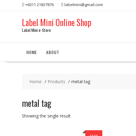
Skip
+6011 21837876
labelmini@gmail.com
to
content
Label Mini Online Shop
Label Mini e-Store
HOME
ABOUT
Home
Products
metal tag
metal tag
Showing the single result