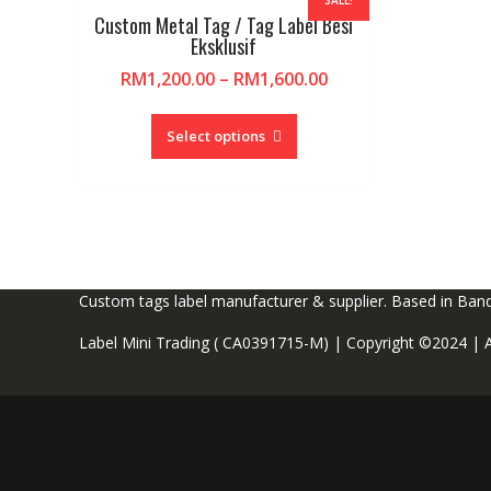
SALE!
Custom Metal Tag / Tag Label Besi
Eksklusif
RM
1,200.00
–
RM
1,600.00
This
product
Select options
has
multiple
variants.
The
options
may
Custom tags label manufacturer & supplier. Based in Ban
be
chosen
Label Mini Trading (
CA0391715-M) | Copyright ©2024 | Al
on
the
product
page