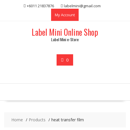
Skip
+6011 21837876
labelmini@gmail.com
to
My Account
content
Label Mini Online Shop
Label Mini e-Store
0
Home
Products
heat transfer film