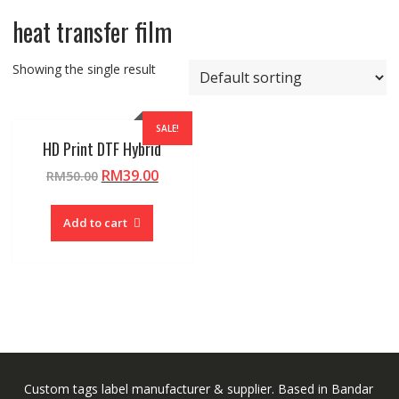
heat transfer film
Showing the single result
SALE!
HD Print DTF Hybrid
Original
Current
RM
39.00
RM
50.00
price
price
was:
is:
Add to cart
RM50.00.
RM39.00.
Custom tags label manufacturer & supplier. Based in Bandar